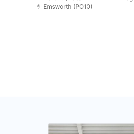
Emsworth (PO10)