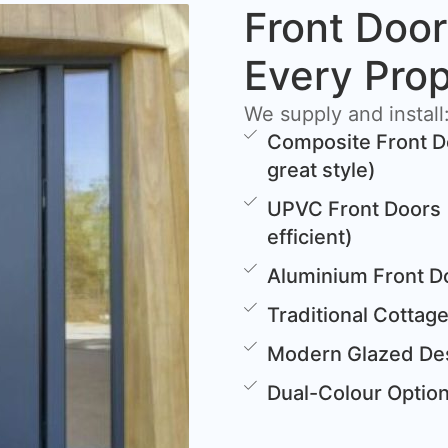
Front Door
Every Pro
We supply and install
Composite Front D
great style)
UPVC Front Doors 
efficient)
Aluminium Front D
Traditional Cottag
Modern Glazed Des
Dual-Colour Options