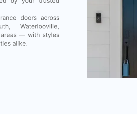
lled by your trusted
rance doors across
th, Waterlooville,
areas — with styles
ies alike.