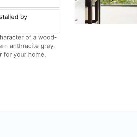
stalled by
haracter of a wood-
ern anthracite grey,
r for your home.