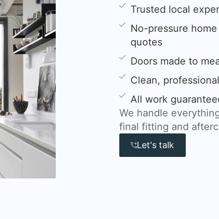
Trusted local expe
No-pressure home s
quotes
Doors made to meas
Clean, professional
All work guarantee
We handle everything
final fitting and after
Let's talk