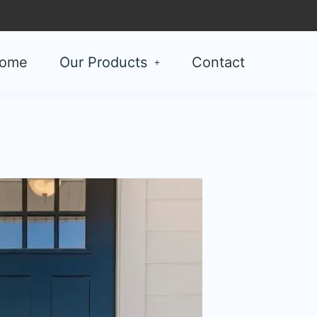
ome
Our Products
Contact