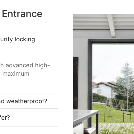
 Entrance
rity locking
ith advanced high-
re maximum
nd weatherproof?
fer?