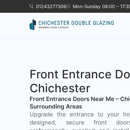
01243277306
Mon-Sunday 08:00 – 17:3
Front Entrance Do
Chichester
Front Entrance Doors Near Me – Chi
Surrounding Areas​
Upgrade the entrance to your hom
designed, secure front door