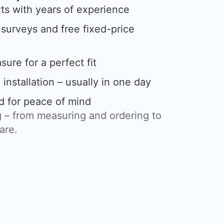
rts with years of experience
urveys and free fixed-price
ure for a perfect fit
 installation – usually in one day
d for peace of mind
 – from measuring and ordering to
care.