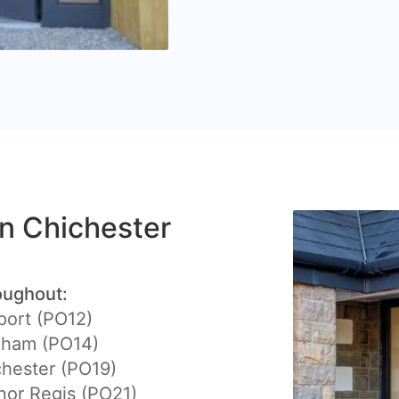
in Chichester
oughout:
port (PO12)
eham (PO14)
hester (PO19)
or Regis (PO21)