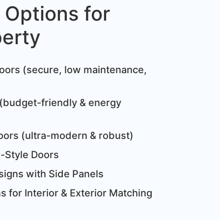
 Options for
perty
:
oors (secure, low maintenance,
(budget-friendly & energy
oors (ultra-modern & robust)
e-Style Doors
igns with Side Panels
 for Interior & Exterior Matching