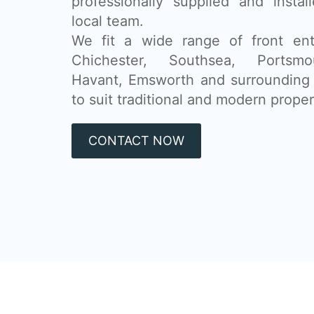
professionally supplied and insta
local team.
We fit a wide range of front ent
Chichester, Southsea, Portsmou
Havant, Emsworth and surrounding 
to suit traditional and modern propert
CONTACT NOW