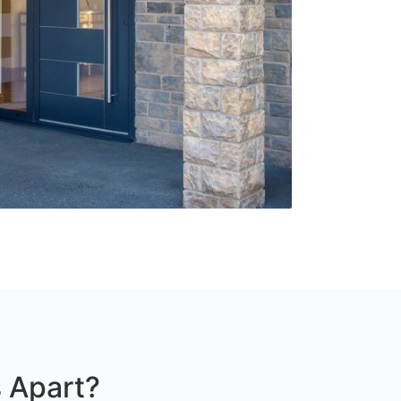
 Apart?