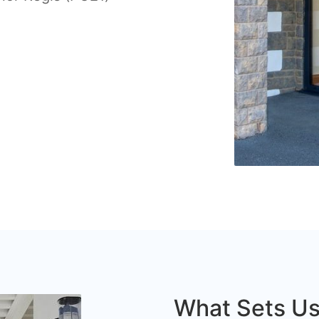
What Sets Us