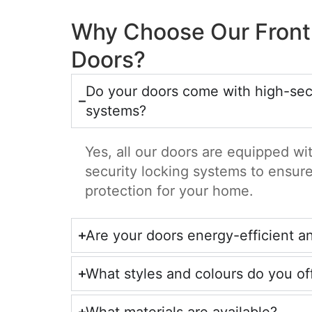
Why Choose Our Front
Doors?
Do your doors come with high-secu
systems?
Yes, all our doors are equipped w
security locking systems to ensu
protection for your home.
Are your doors energy-efficient a
What styles and colours do you of