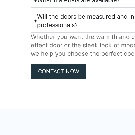
What materials are available?
Will the doors be measured and in
professionals?
Whether you want the warmth and c
effect door or the sleek look of mod
we help you choose the perfect doo
CONTACT NOW