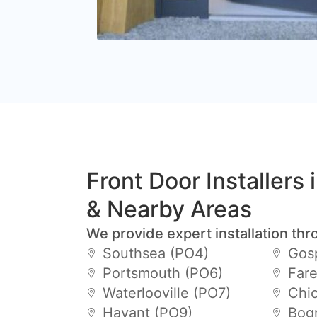
Front Door Installers 
& Nearby Areas
We provide expert installation thr
Southsea (PO4)
Gos
Portsmouth (PO6)
Far
Waterlooville (PO7)
Chic
Havant (PO9)
Bogn