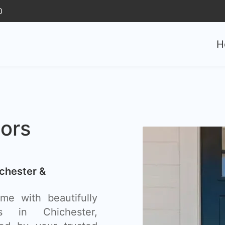
0
H
ors
chester &
e with beautifully
s in Chichester,