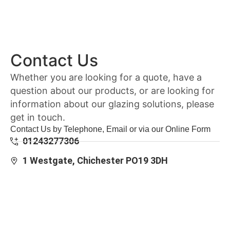
Contact Us
Whether you are looking for a quote, have a
question about our products, or are looking for
information about our glazing solutions, please
get in touch.
Contact Us by Telephone, Email or via our Online Form
01243277306
1 Westgate, Chichester PO19 3DH