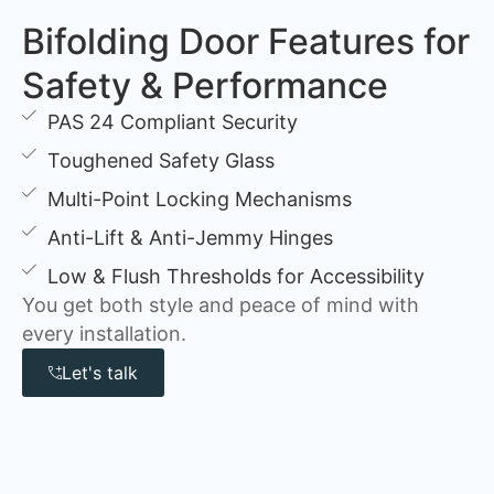
Bifolding Door Features for
Safety & Performance
PAS 24 Compliant Security
Toughened Safety Glass
Multi-Point Locking Mechanisms
Anti-Lift & Anti-Jemmy Hinges
Low & Flush Thresholds for Accessibility
You get both style and peace of mind with
every installation.
Let's talk