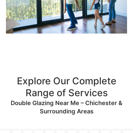
Explore Our Complete
Range of Services
Double Glazing Near Me – Chichester &
Surrounding Areas