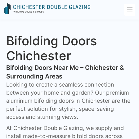
Bifolding Doors
Chichester
Bifolding Doors Near Me – Chichester &
Surrounding Areas
Looking to create a seamless connection
between your home and garden? Our premium
aluminium bifolding doors in Chichester are the
perfect solution for stylish, space-saving
access and stunning views.
At Chichester Double Glazing, we supply and
install made-to-measure bifold doors across