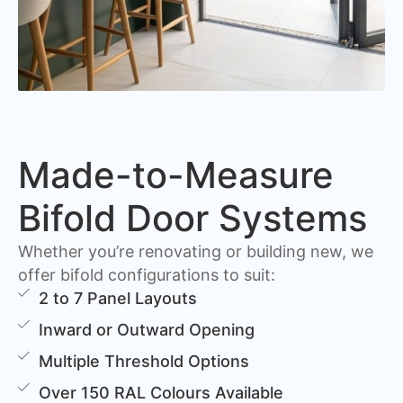
Made-to-Measure
Bifold Door Systems
Whether you’re renovating or building new, we
offer bifold configurations to suit:
2 to 7 Panel Layouts
Inward or Outward Opening
Multiple Threshold Options
Over 150 RAL Colours Available