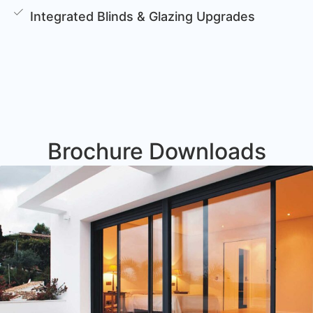
Integrated Blinds & Glazing Upgrades
Brochure Downloads