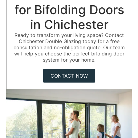
for Bifolding Doors
in Chichester
Ready to transform your living space? Contact
Chichester Double Glazing today for a free
consultation and no-obligation quote. Our team
will help you choose the perfect bifolding door
system for your home.
CONTACT NOW