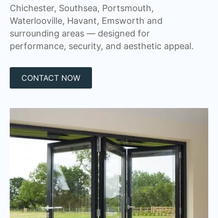
Chichester, Southsea, Portsmouth,
Waterlooville, Havant, Emsworth and
surrounding areas — designed for
performance, security, and aesthetic appeal.
CONTACT NOW