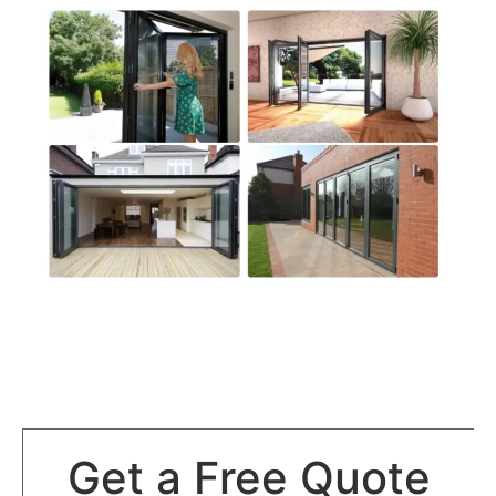
Get a Free Quote