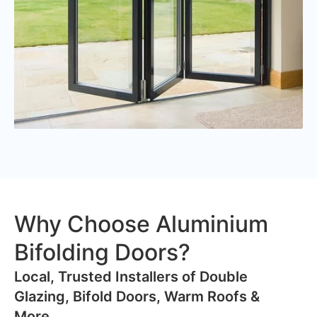
Why Choose Aluminium
Bifolding Doors?
​Local, Trusted Installers of Double
Glazing, Bifold Doors, Warm Roofs &
More..