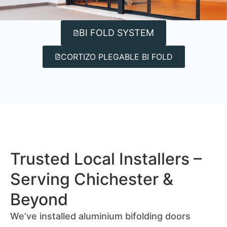
BI FOLD SYSTEM
CORTIZO PLEGABLE BI FOLD
Trusted Local Installers –
Serving Chichester &
Beyond
We’ve installed aluminium bifolding doors