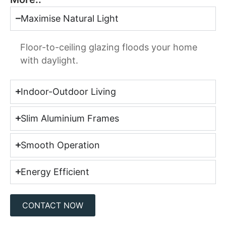
Maximise Natural Light
Floor-to-ceiling glazing floods your home
with daylight.
Indoor-Outdoor Living
Slim Aluminium Frames
Smooth Operation
Energy Efficient
CONTACT NOW