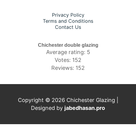
Privacy Policy
Terms and Conditions
Contact Us
Chichester double glazing
Average rating: 5
Votes: 152
Reviews: 152
Copyright © 2026 Chichester Glazing |
Designed by
jabedhasan.pro