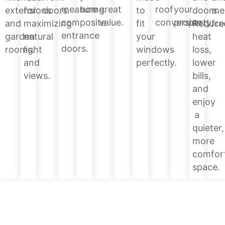
home.
great
roof
your
measure
doors.
extensions
for
doors.
to
me
value.
conversion.
property.
composite
Reduce
and
maximizing
fit
fre
entrance
heat
garden
natural
your
doors.
loss,
rooms.
light
windows
lower
and
perfectly.
bills,
views.
and
enjoy
a
quieter,
more
comfor
space.