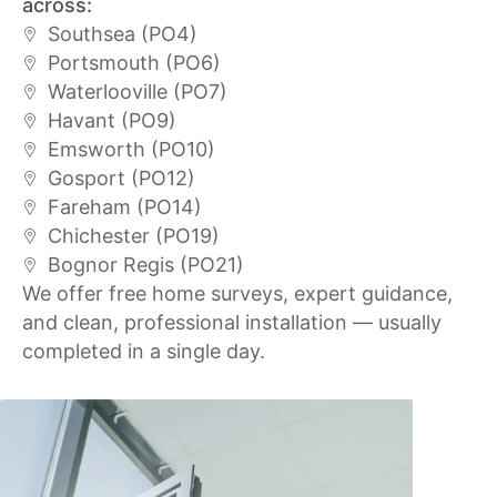
across:
Southsea (PO4)
Portsmouth (PO6)
Waterlooville (PO7)
Havant (PO9)
Emsworth (PO10)
Gosport (PO12)
Fareham (PO14)
Chichester (PO19)
Bognor Regis (PO21)
We offer free home surveys, expert guidance,
and clean, professional installation — usually
completed in a single day.