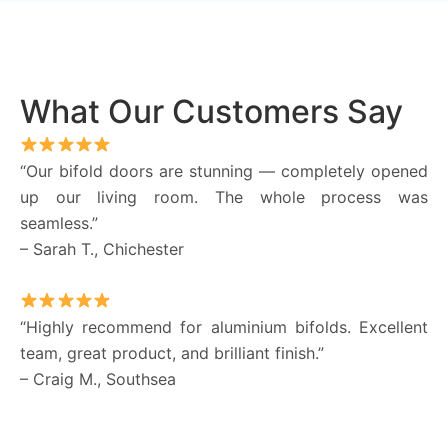
What Our Customers Say
“Our bifold doors are stunning — completely opened
up our living room. The whole process was
seamless.”
– Sarah T., Chichester
“Highly recommend for aluminium bifolds. Excellent
team, great product, and brilliant finish.”
– Craig M., Southsea