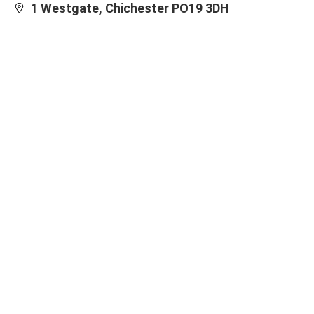
1 Westgate, Chichester PO19 3DH