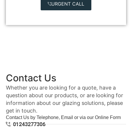
URGENT CALL
Contact Us
Whether you are looking for a quote, have a
question about our products, or are looking for
information about our glazing solutions, please
get in touch.
Contact Us by Telephone, Email or via our Online Form
01243277306