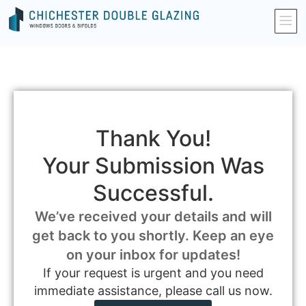
Thank You!
Your Submission Was
Successful.
We’ve received your details and will
get back to you shortly. Keep an eye
on your inbox for updates!
If your request is urgent and you need
immediate assistance, please call us now.