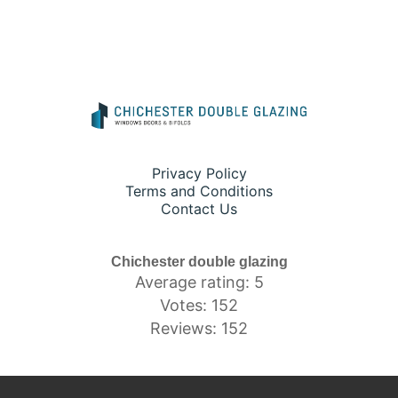
Privacy Policy
Terms and Conditions
Contact Us
Chichester double glazing
Average rating: 5
Votes: 152
Reviews: 152